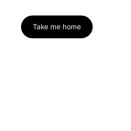
Take me home