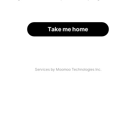
Take me home
Services by Moomoo Technologies Inc.