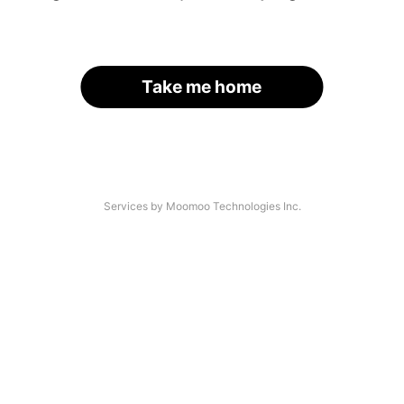
Take me home
Services by Moomoo Technologies Inc.