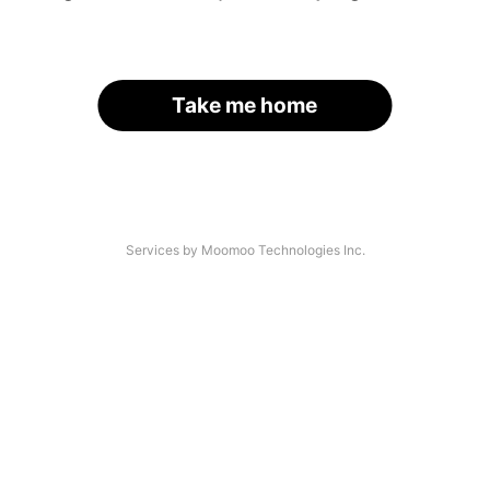
Take me home
Services by Moomoo Technologies Inc.