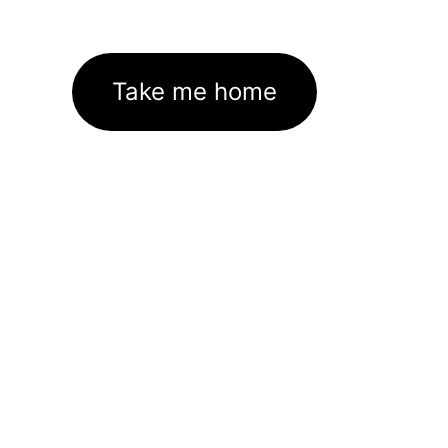
Take me home