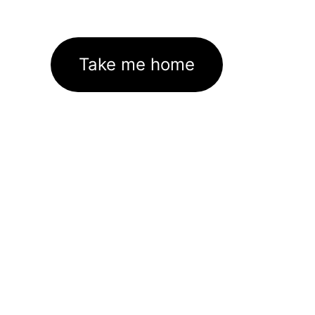
Take me home