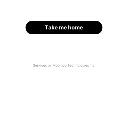
Take me home
Services by Moomoo Technologies Inc.