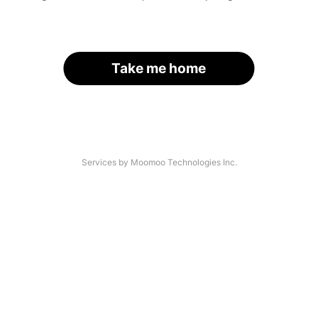
Take me home
Services by Moomoo Technologies Inc.