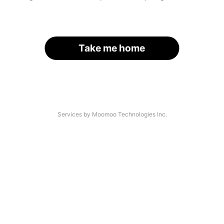
Take me home
Services by Moomoo Technologies Inc.