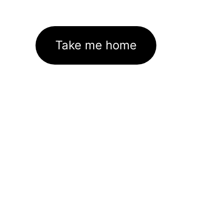
Take me home