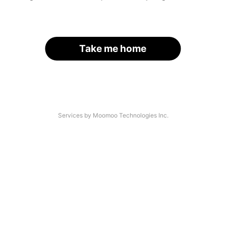
Take me home
Services by Moomoo Technologies Inc.