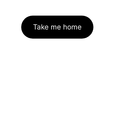
Take me home