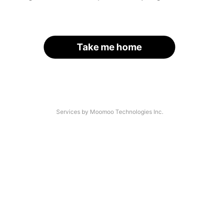
Take me home
Services by Moomoo Technologies Inc.