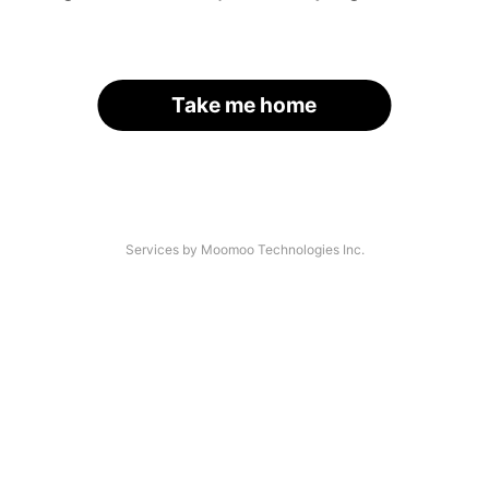
Take me home
Services by Moomoo Technologies Inc.