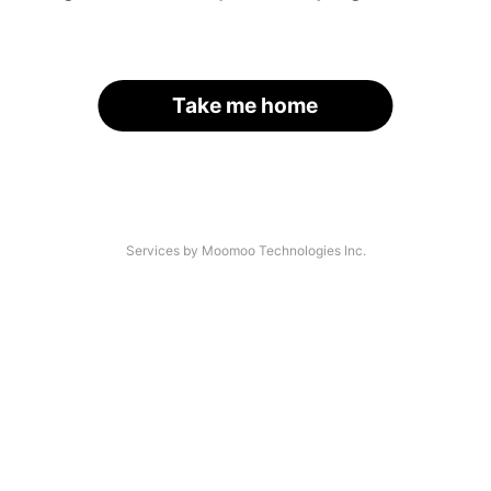
Take me home
Services by Moomoo Technologies Inc.