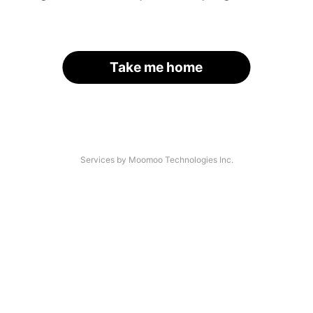
Take me home
Services by Moomoo Technologies Inc.