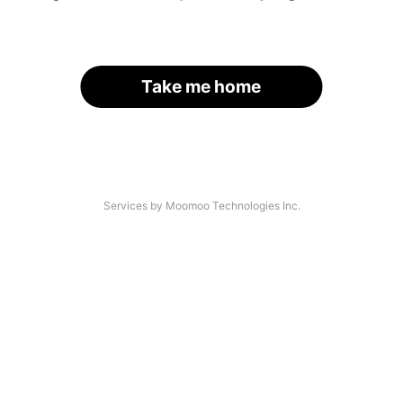
Take me home
Services by Moomoo Technologies Inc.