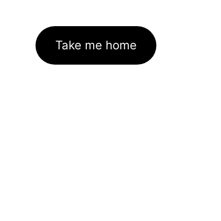
Take me home