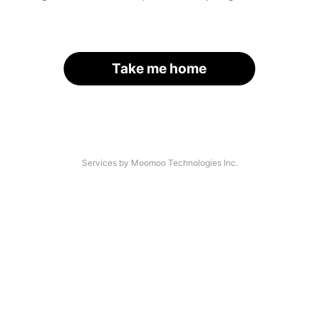
Take me home
Services by Moomoo Technologies Inc.