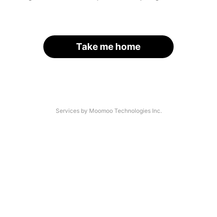
Take me home
Services by Moomoo Technologies Inc.