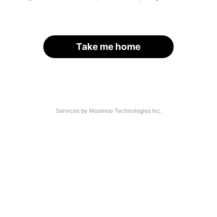
Take me home
Services by Moomoo Technologies Inc.