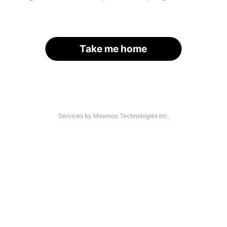
Take me home
Services by Moomoo Technologies Inc.