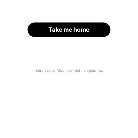
Take me home
Services by Moomoo Technologies Inc.