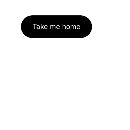
Take me home