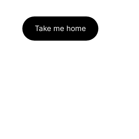
Take me home