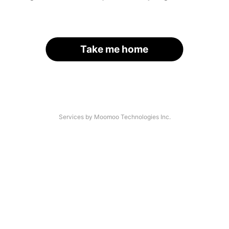
Take me home
Services by Moomoo Technologies Inc.