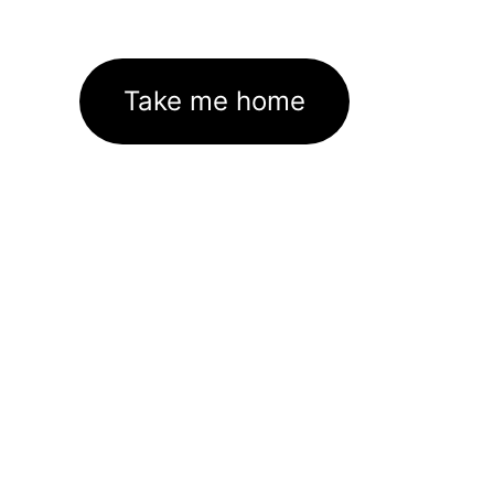
Take me home