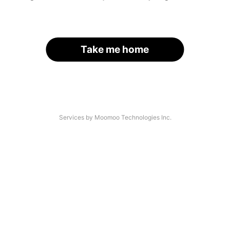
Take me home
Services by Moomoo Technologies Inc.