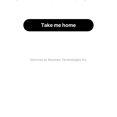
Take me home
Services by Moomoo Technologies Inc.