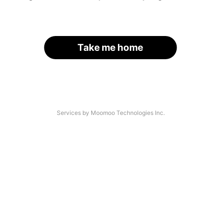
Take me home
Services by Moomoo Technologies Inc.