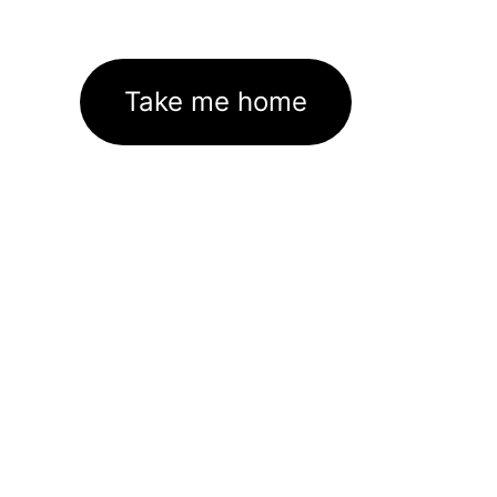
Take me home