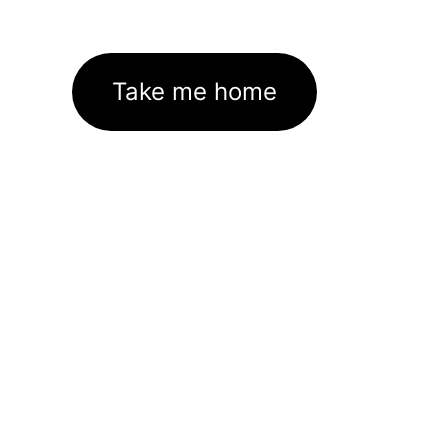
Take me home