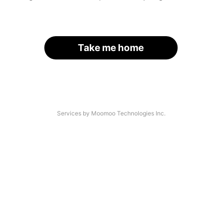
Take me home
Services by Moomoo Technologies Inc.