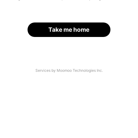
Take me home
Services by Moomoo Technologies Inc.