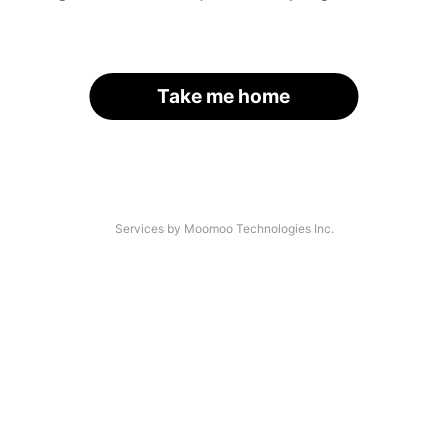
Take me home
Services by Moomoo Technologies Inc.