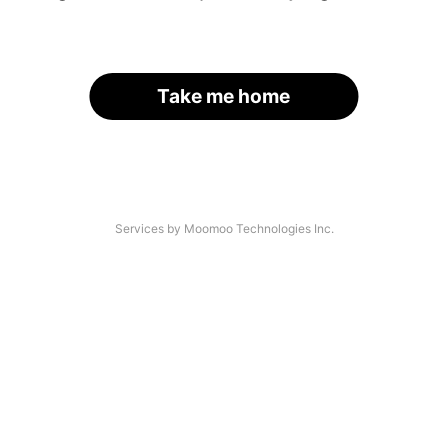
Take me home
Services by Moomoo Technologies Inc.