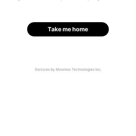
Take me home
Services by Moomoo Technologies Inc.