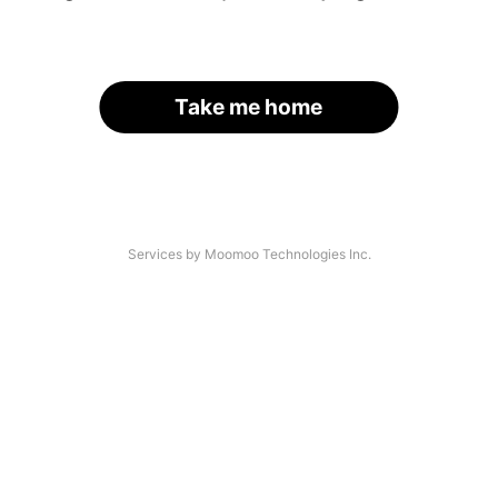
Take me home
Services by Moomoo Technologies Inc.