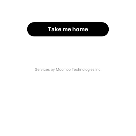
Take me home
Services by Moomoo Technologies Inc.