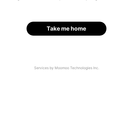
Take me home
Services by Moomoo Technologies Inc.