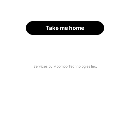
Take me home
Services by Moomoo Technologies Inc.