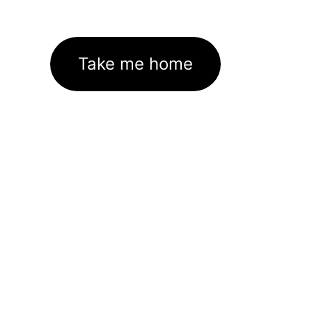
Take me home