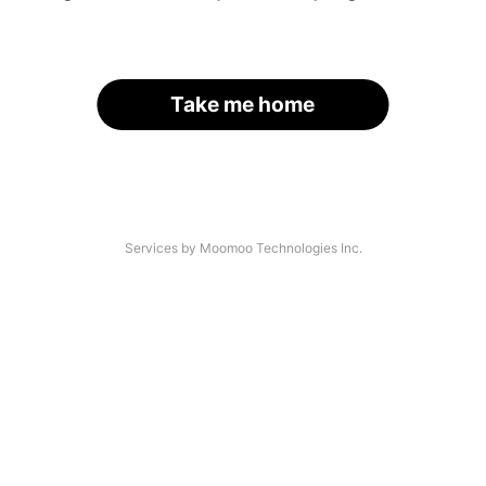
Take me home
Services by Moomoo Technologies Inc.