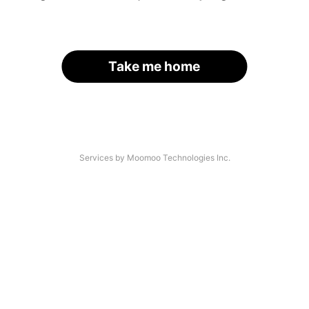
Take me home
Services by Moomoo Technologies Inc.