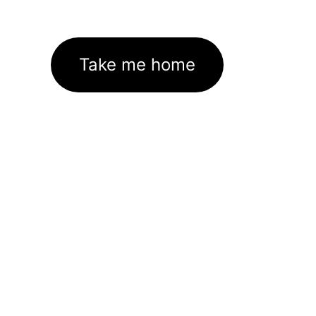
Take me home