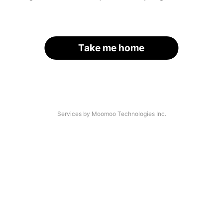
Take me home
Services by Moomoo Technologies Inc.