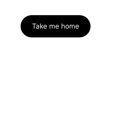
Take me home