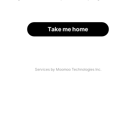
Take me home
Services by Moomoo Technologies Inc.