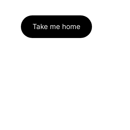
Take me home