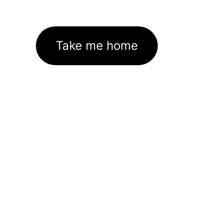
Take me home